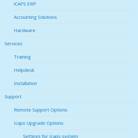
iCAPS ERP
Accounting Solutions
Hardware
Services
Training
Helpdesk
Installation
Support
Remote Support Options
Icaps Upgrade Options
Settings for Icaps system