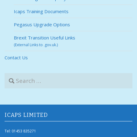
Icaps Training Documents
Pegasus Upgrade Options
Brexit Transition Useful Links
(External Links to .gov.uk.)
Contact Us
S
e
a
r
c
h
f
ICAPS LIMITED
o
r
Tel: 01453 835271
: