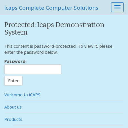
Icaps Complete Computer Solutions
T
o
g
Protected: Icaps Demonstration
g
System
l
e
n
This content is password-protected. To view it, please
a
enter the password below.
v
Password:
i
g
a
t
i
o
Welcome to iCAPS
n
About us
Products