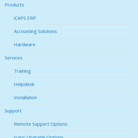
Products
iCAPS ERP
Accounting Solutions
Hardware
Services
Training
Helpdesk
Installation
Support
Remote Support Options
Icaps Upgrade Options