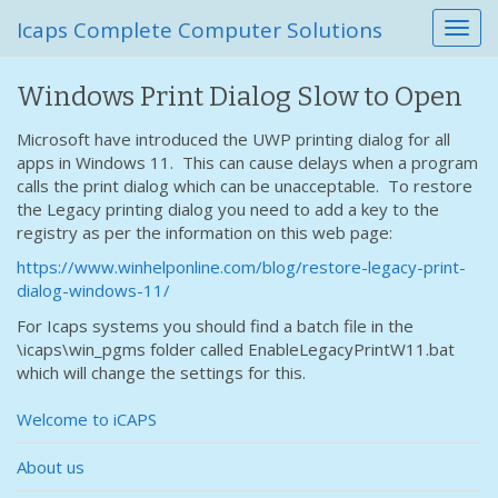
Icaps Complete Computer Solutions
T
o
g
Windows Print Dialog Slow to Open
g
l
Microsoft have introduced the UWP printing dialog for all
e
apps in Windows 11. This can cause delays when a program
n
calls the print dialog which can be unacceptable. To restore
a
the Legacy printing dialog you need to add a key to the
v
registry as per the information on this web page:
i
g
https://www.winhelponline.com/blog/restore-legacy-print-
a
dialog-windows-11/
t
For Icaps systems you should find a batch file in the
i
\icaps\win_pgms folder called EnableLegacyPrintW11.bat
o
which will change the settings for this.
n
Welcome to iCAPS
About us