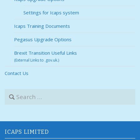
Settings for Icaps system
Icaps Training Documents
Pegasus Upgrade Options
Brexit Transition Useful Links
(External Links to .gov.uk.)
Contact Us
S
e
a
r
c
h
f
ICAPS LIMITED
o